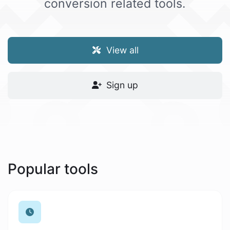
conversion related tools.
View all
Sign up
Popular tools