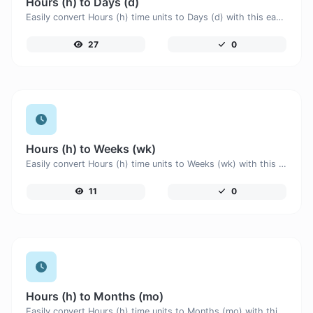
Hours (h) to Days (d)
Easily convert Hours (h) time units to Days (d) with this easy convertor.
27
0
Hours (h) to Weeks (wk)
Easily convert Hours (h) time units to Weeks (wk) with this easy convertor.
11
0
Hours (h) to Months (mo)
Easily convert Hours (h) time units to Months (mo) with this easy convertor.