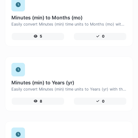
Minutes (min) to Months (mo)
Easily convert Minutes (min) time units to Months (mo) with this easy convertor.
5
0
Minutes (min) to Years (yr)
Easily convert Minutes (min) time units to Years (yr) with this easy convertor.
8
0