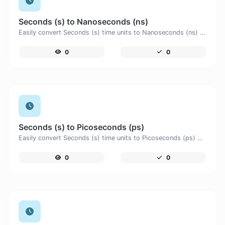
Seconds (s) to Nanoseconds (ns)
Easily convert Seconds (s) time units to Nanoseconds (ns) with this easy convertor.
0
0
Seconds (s) to Picoseconds (ps)
Easily convert Seconds (s) time units to Picoseconds (ps) with this easy convertor.
0
0