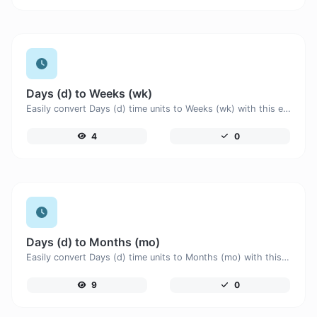
Days (d) to Weeks (wk)
Easily convert Days (d) time units to Weeks (wk) with this easy convertor.
4
0
Days (d) to Months (mo)
Easily convert Days (d) time units to Months (mo) with this easy convertor.
9
0