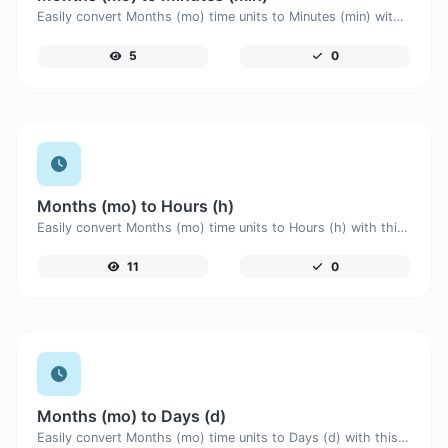
Easily convert Months (mo) time units to Minutes (min) with this easy convertor.
5
0
Months (mo) to Hours (h)
Easily convert Months (mo) time units to Hours (h) with this easy convertor.
11
0
Months (mo) to Days (d)
Easily convert Months (mo) time units to Days (d) with this easy convertor.