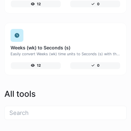
12
0
Weeks (wk) to Seconds (s)
Easily convert Weeks (wk) time units to Seconds (s) with this easy convertor.
12
0
All tools