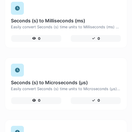
Seconds (s) to Milliseconds (ms)
Easily convert Seconds (s) time units to Milliseconds (ms) with this easy convertor.
0
0
Seconds (s) to Microseconds (μs)
Easily convert Seconds (s) time units to Microseconds (μs) with this easy convertor.
0
0