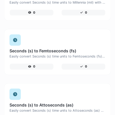
Easily convert Seconds (s) time units to Millennia (mil) with this easy convertor.
0
0
Seconds (s) to Femtoseconds (fs)
Easily convert Seconds (s) time units to Femtoseconds (fs) with this easy convertor.
0
0
Seconds (s) to Attoseconds (as)
Easily convert Seconds (s) time units to Attoseconds (as) with this easy convertor.