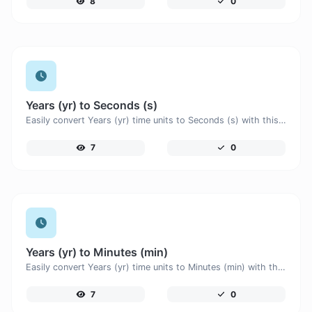
8
0
Years (yr) to Seconds (s)
Easily convert Years (yr) time units to Seconds (s) with this easy convertor.
7
0
Years (yr) to Minutes (min)
Easily convert Years (yr) time units to Minutes (min) with this easy convertor.
7
0