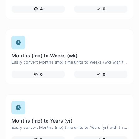
4
0
Months (mo) to Weeks (wk)
Easily convert Months (mo) time units to Weeks (wk) with this easy convertor.
6
0
Months (mo) to Years (yr)
Easily convert Months (mo) time units to Years (yr) with this easy convertor.