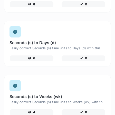
8
0
Seconds (s) to Days (d)
Easily convert Seconds (s) time units to Days (d) with this easy convertor.
6
0
Seconds (s) to Weeks (wk)
Easily convert Seconds (s) time units to Weeks (wk) with this easy convertor.
4
0