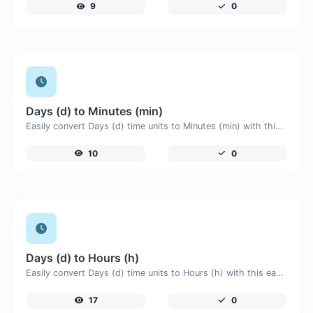
9
0
Days (d) to Minutes (min)
Easily convert Days (d) time units to Minutes (min) with this easy convertor.
10
0
Days (d) to Hours (h)
Easily convert Days (d) time units to Hours (h) with this easy convertor.
17
0