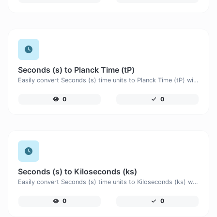
Seconds (s) to Planck Time (tP)
Easily convert Seconds (s) time units to Planck Time (tP) with this easy convertor.
0
0
Seconds (s) to Kiloseconds (ks)
Easily convert Seconds (s) time units to Kiloseconds (ks) with this easy convertor.
0
0