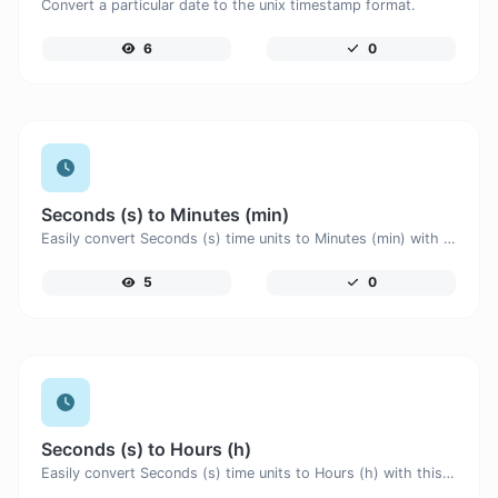
Convert a particular date to the unix timestamp format.
6
0
Seconds (s) to Minutes (min)
Easily convert Seconds (s) time units to Minutes (min) with this easy convertor.
5
0
Seconds (s) to Hours (h)
Easily convert Seconds (s) time units to Hours (h) with this easy convertor.