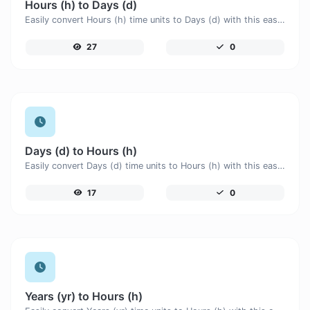
Hours (h) to Days (d)
Easily convert Hours (h) time units to Days (d) with this easy convertor.
27
0
Days (d) to Hours (h)
Easily convert Days (d) time units to Hours (h) with this easy convertor.
17
0
Years (yr) to Hours (h)