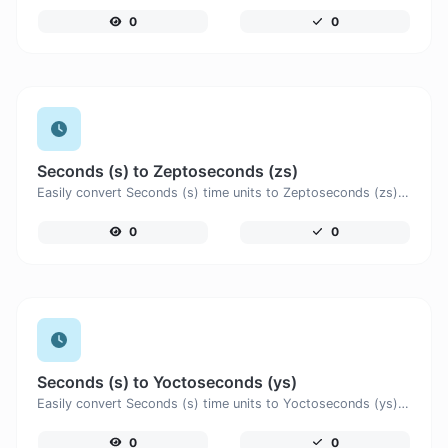
0
0
Seconds (s) to Zeptoseconds (zs)
Easily convert Seconds (s) time units to Zeptoseconds (zs) with this easy convertor.
0
0
Seconds (s) to Yoctoseconds (ys)
Easily convert Seconds (s) time units to Yoctoseconds (ys) with this easy convertor.
0
0