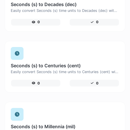
Seconds (s) to Decades (dec)
Easily convert Seconds (s) time units to Decades (dec) with this easy convertor.
0
0
Seconds (s) to Centuries (cent)
Easily convert Seconds (s) time units to Centuries (cent) with this easy convertor.
0
0
Seconds (s) to Millennia (mil)