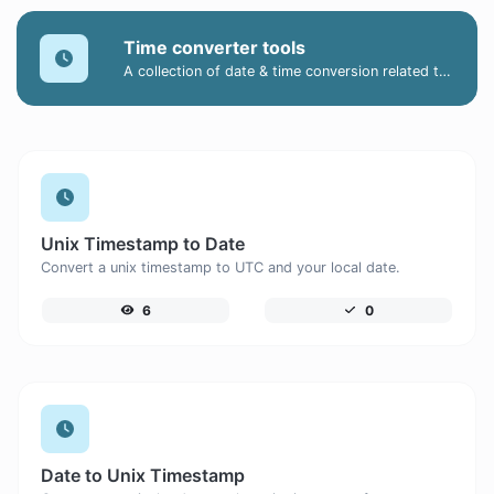
Time converter tools
A collection of date & time conversion related tools.
Unix Timestamp to Date
Convert a unix timestamp to UTC and your local date.
6
0
Date to Unix Timestamp