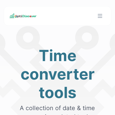
Time
converter
tools
A collection of date & time