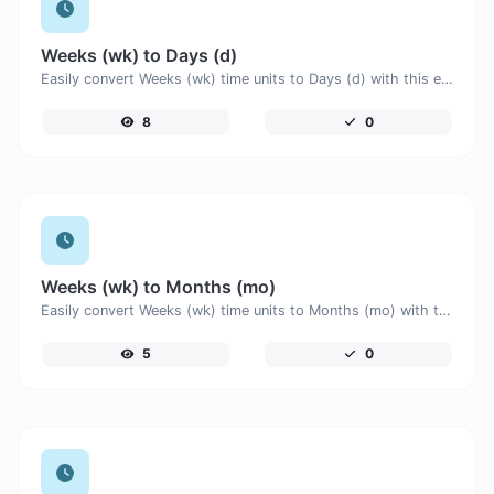
Weeks (wk) to Days (d)
Easily convert Weeks (wk) time units to Days (d) with this easy convertor.
8
0
Weeks (wk) to Months (mo)
Easily convert Weeks (wk) time units to Months (mo) with this easy convertor.
5
0