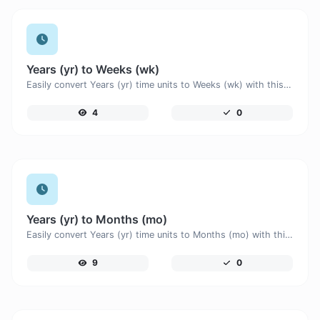
Years (yr) to Weeks (wk)
Easily convert Years (yr) time units to Weeks (wk) with this easy convertor.
4
0
Years (yr) to Months (mo)
Easily convert Years (yr) time units to Months (mo) with this easy convertor.
9
0