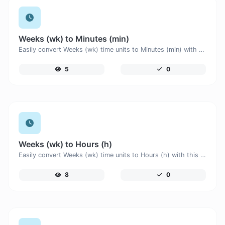
Weeks (wk) to Minutes (min)
Easily convert Weeks (wk) time units to Minutes (min) with this easy convertor.
5
0
Weeks (wk) to Hours (h)
Easily convert Weeks (wk) time units to Hours (h) with this easy convertor.
8
0