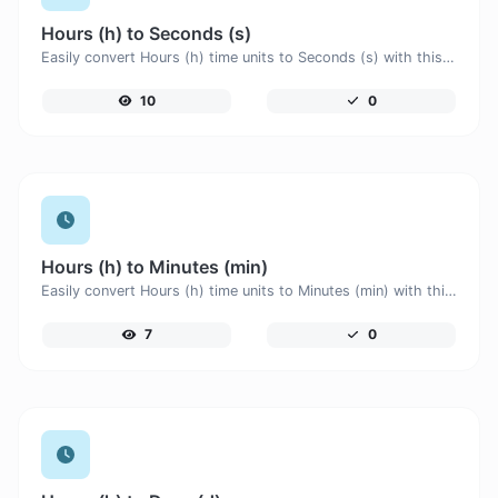
Hours (h) to Seconds (s)
Easily convert Hours (h) time units to Seconds (s) with this easy convertor.
10
0
Hours (h) to Minutes (min)
Easily convert Hours (h) time units to Minutes (min) with this easy convertor.
7
0