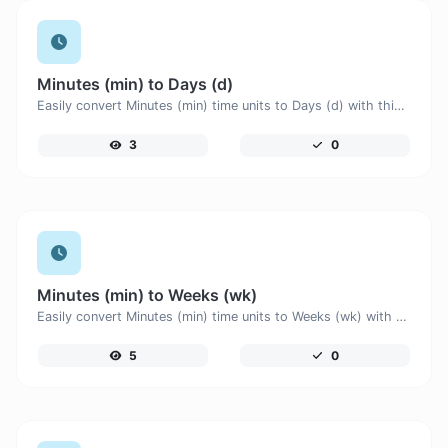
Minutes (min) to Days (d)
Easily convert Minutes (min) time units to Days (d) with this easy convertor.
3
0
Minutes (min) to Weeks (wk)
Easily convert Minutes (min) time units to Weeks (wk) with this easy convertor.
5
0