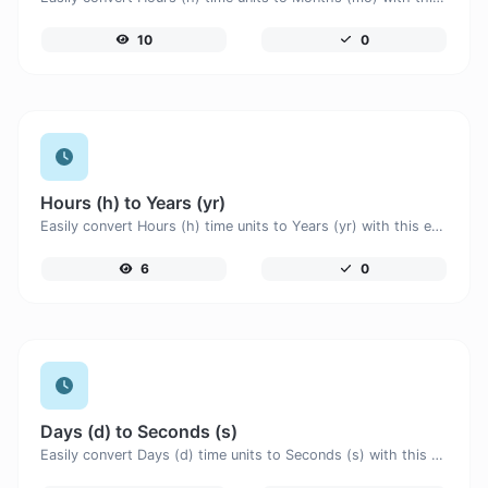
10
0
Hours (h) to Years (yr)
Easily convert Hours (h) time units to Years (yr) with this easy convertor.
6
0
Days (d) to Seconds (s)
Easily convert Days (d) time units to Seconds (s) with this easy convertor.