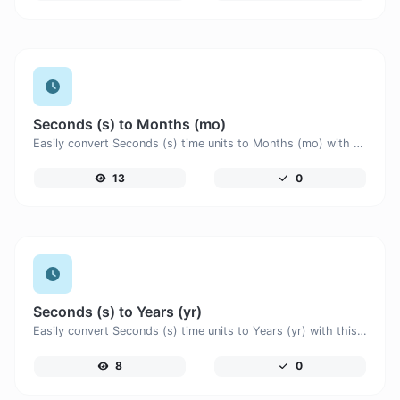
Seconds (s) to Months (mo)
Easily convert Seconds (s) time units to Months (mo) with this easy convertor.
13
0
Seconds (s) to Years (yr)
Easily convert Seconds (s) time units to Years (yr) with this easy convertor.
8
0