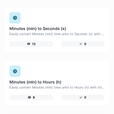
Minutes (min) to Seconds (s)
Easily convert Minutes (min) time units to Seconds (s) with this easy convertor.
12
0
Minutes (min) to Hours (h)
Easily convert Minutes (min) time units to Hours (h) with this easy convertor.
8
0