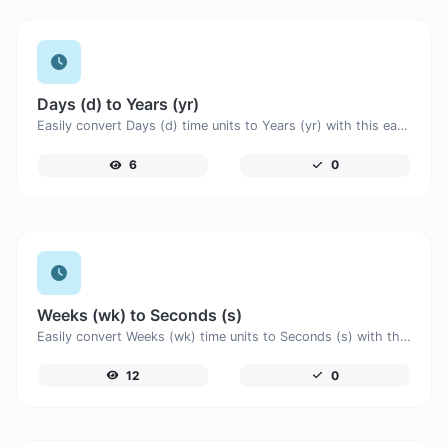
Days (d) to Years (yr)
Easily convert Days (d) time units to Years (yr) with this easy convertor.
6
0
Weeks (wk) to Seconds (s)
Easily convert Weeks (wk) time units to Seconds (s) with this easy convertor.
12
0