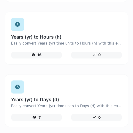
Years (yr) to Hours (h)
Easily convert Years (yr) time units to Hours (h) with this easy convertor.
16
0
Years (yr) to Days (d)
Easily convert Years (yr) time units to Days (d) with this easy convertor.
7
0