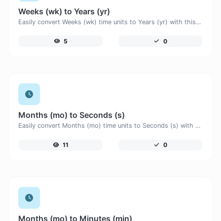
Weeks (wk) to Years (yr)
Easily convert Weeks (wk) time units to Years (yr) with this easy convertor.
5
0
Months (mo) to Seconds (s)
Easily convert Months (mo) time units to Seconds (s) with this easy convertor.
11
0
Months (mo) to Minutes (min)