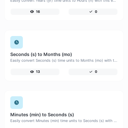
Easily convert Years (yr) time units to Hours (h) with this easy convertor.
16
0
Seconds (s) to Months (mo)
Easily convert Seconds (s) time units to Months (mo) with this easy convertor.
13
0
Minutes (min) to Seconds (s)
Easily convert Minutes (min) time units to Seconds (s) with this easy convertor.