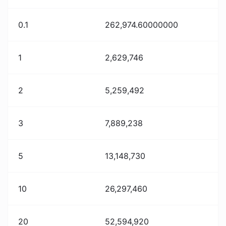
0.1
262,974.60000000
1
2,629,746
2
5,259,492
3
7,889,238
5
13,148,730
10
26,297,460
20
52,594,920