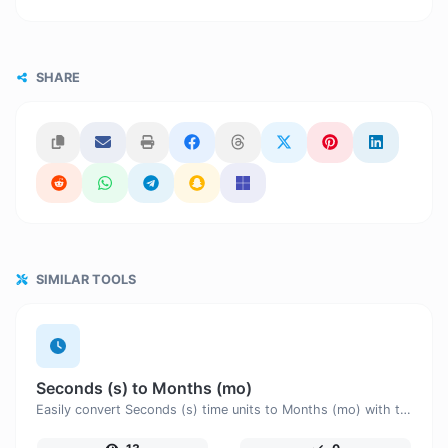
SHARE
SIMILAR TOOLS
Seconds (s) to Months (mo)
Easily convert Seconds (s) time units to Months (mo) with this easy convertor.