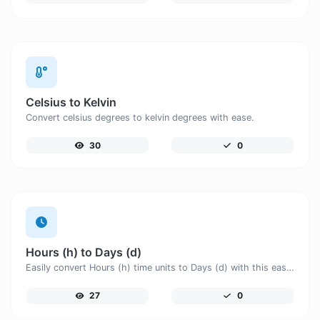
Celsius to Kelvin
Convert celsius degrees to kelvin degrees with ease.
30
0
Hours (h) to Days (d)
Easily convert Hours (h) time units to Days (d) with this easy convertor.
27
0