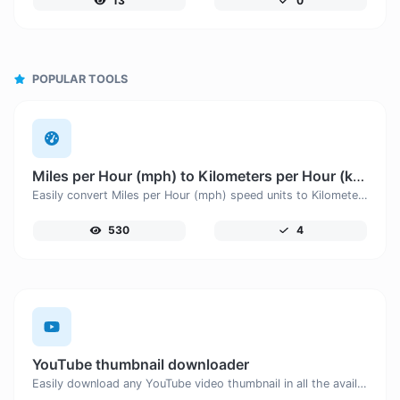
13
0
POPULAR TOOLS
Miles per Hour (mph) to Kilometers per Hour (km/h)
Easily convert Miles per Hour (mph) speed units to Kilometers per Hour (km/h) with this easy convertor.
530
4
YouTube thumbnail downloader
Easily download any YouTube video thumbnail in all the available sizes.