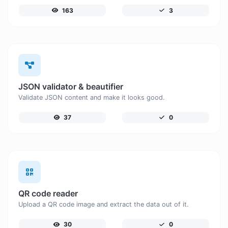
163
3
JSON validator & beautifier
Validate JSON content and make it looks good.
37
0
QR code reader
Upload a QR code image and extract the data out of it.
30
0