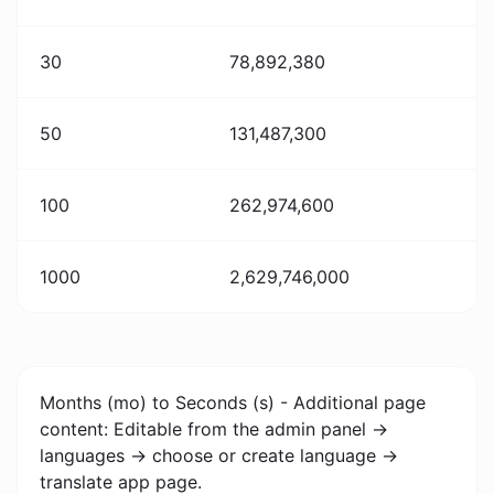
30
78,892,380
50
131,487,300
100
262,974,600
1000
2,629,746,000
Months (mo) to Seconds (s) - Additional page
content: Editable from the admin panel ->
languages -> choose or create language ->
translate app page.