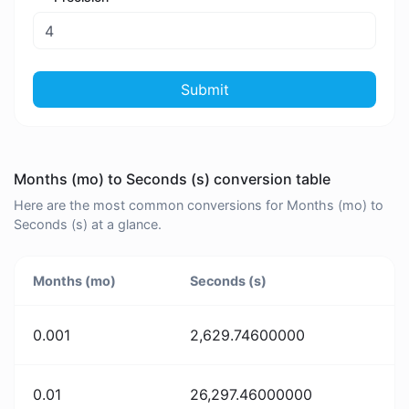
Submit
Months (mo) to Seconds (s) conversion table
Here are the most common conversions for Months (mo) to
Seconds (s) at a glance.
Months (mo)
Seconds (s)
0.001
2,629.74600000
0.01
26,297.46000000