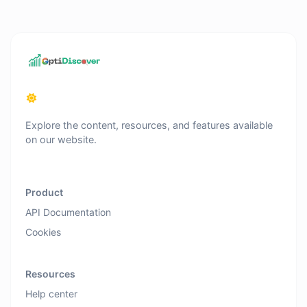
Explore the content, resources, and features available
on our website.
Product
API Documentation
Cookies
Resources
Help center