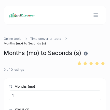
Online tools
Time converter tools
Months (mo) to Seconds (s)
Months (mo) to Seconds (s)
0
of
0
ratings
Months (mo)
Precision