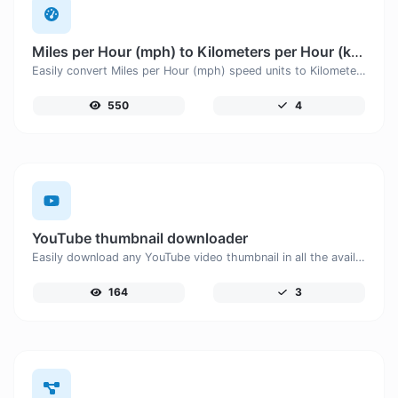
Miles per Hour (mph) to Kilometers per Hour (km/h)
Easily convert Miles per Hour (mph) speed units to Kilometers per Hour (km/h) with this easy convertor.
550
4
YouTube thumbnail downloader
Easily download any YouTube video thumbnail in all the available sizes.
164
3