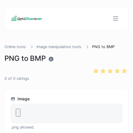
Online tools
Image manipulation tools
PNG to BMP
PNG to BMP
0
of
0
ratings
Image
.png allowed.