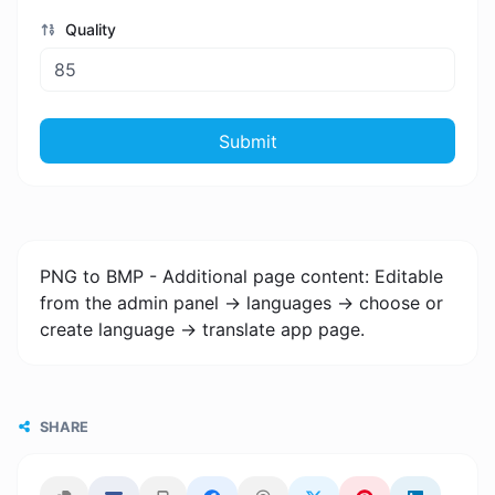
Quality
Submit
PNG to BMP - Additional page content: Editable
from the admin panel -> languages -> choose or
create language -> translate app page.
SHARE