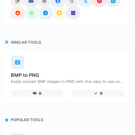
SIMILAR TOOLS
BMP to PNG
Easily convert BMP images to PNG with this easy to use convertor.
0
0
POPULAR TOOLS