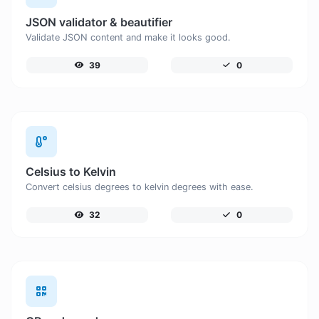
JSON validator & beautifier
Validate JSON content and make it looks good.
39
0
Celsius to Kelvin
Convert celsius degrees to kelvin degrees with ease.
32
0