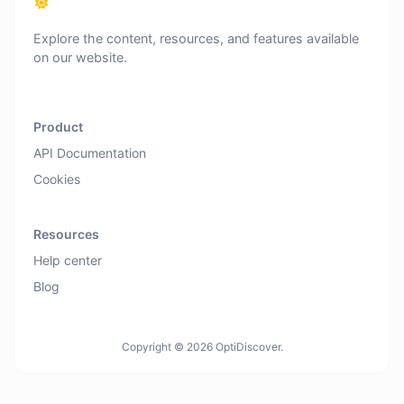
Explore the content, resources, and features available
on our website.
Product
API Documentation
Cookies
Resources
Help center
Blog
Copyright © 2026 OptiDiscover.