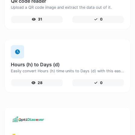
QR code reader
Upload a QR code image and extract the data out of it.
31
0
Hours (h) to Days (d)
Easily convert Hours (h) time units to Days (d) with this easy convertor.
28
0