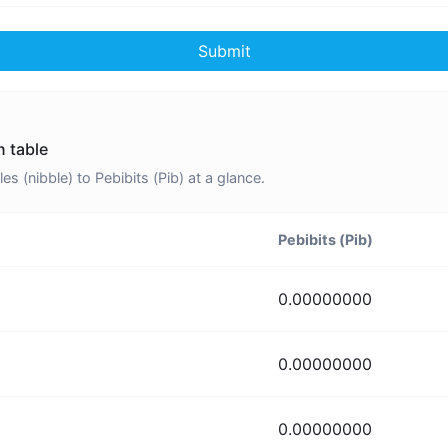
Submit
n table
 (nibble) to Pebibits (Pib) at a glance.
Pebibits (Pib)
0.00000000
0.00000000
0.00000000