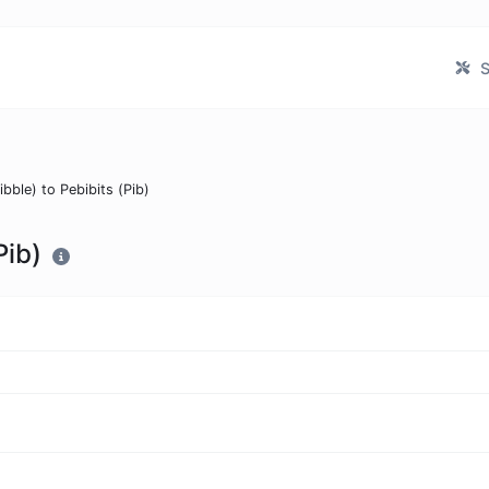
S
ibble) to Pebibits (Pib)
Pib)