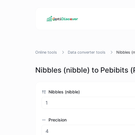
Online tools
Data converter tools
Nibbles (n
Nibbles (nibble) to Pebibits (
Nibbles (nibble)
Precision