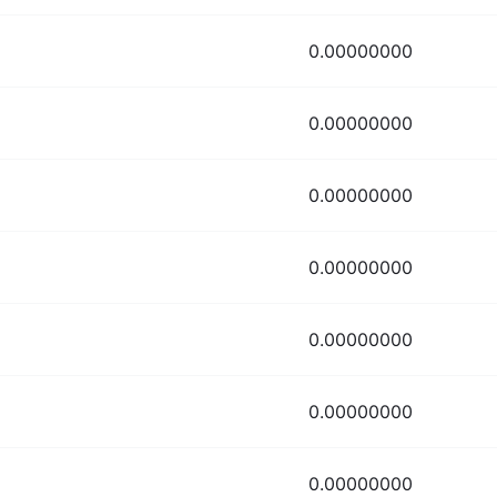
0.00000000
0.00000000
0.00000000
0.00000000
0.00000000
0.00000000
0.00000000