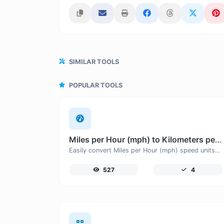
SIMILAR TOOLS
POPULAR TOOLS
Miles per Hour (mph) to Kilometers per Hour (km/h)
Easily convert Miles per Hour (mph) speed units to Kilometers per Hour (km/h) with this easy convertor.
527
4