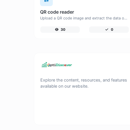
QR code reader
Upload a QR code image and extract the data out of it.
30
0
Explore the content, resources, and features
available on our website.