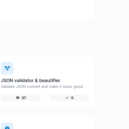
JSON validator & beautifier
Validate JSON content and make it looks good.
37
0