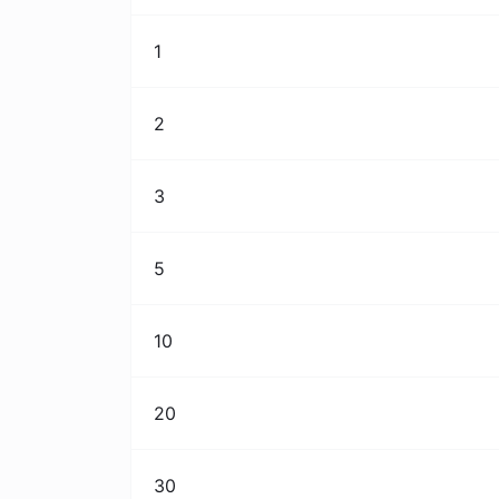
1
2
3
5
10
20
30