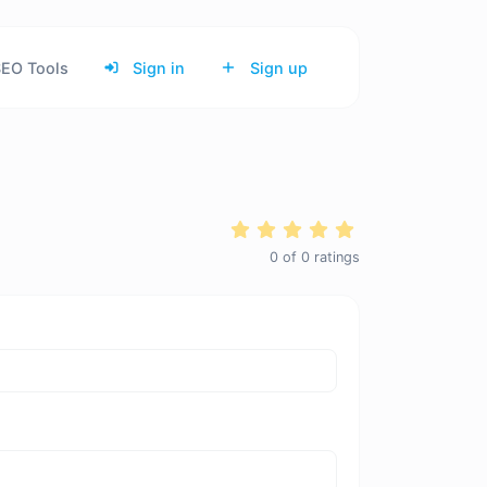
EO Tools
Sign in
Sign up
0
of
0
ratings