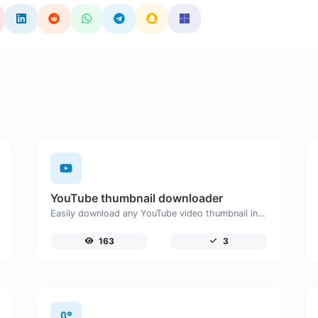
YouTube thumbnail downloader
Easily download any YouTube video thumbnail in all the available sizes.
163
3