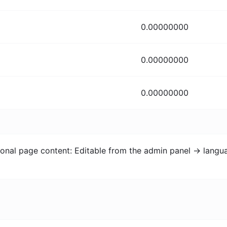
0.00000000
0.00000000
0.00000000
itional page content: Editable from the admin panel -> lang