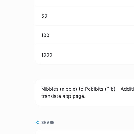
50
100
1000
Nibbles (nibble) to Pebibits (Pib) - Add
translate app page.
SHARE