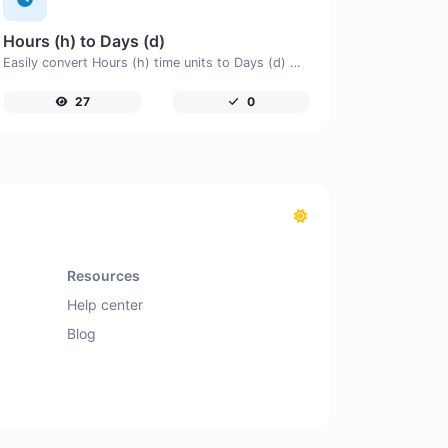
Hours (h) to Days (d)
Easily convert Hours (h) time units to Days (d) with this easy convertor.
27
0
Resources
Help center
Blog