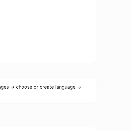
uages -> choose or create language ->