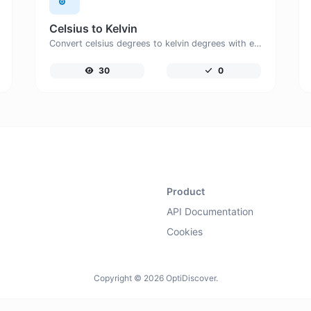
Celsius to Kelvin
Convert celsius degrees to kelvin degrees with ease.
30
0
Product
API Documentation
Cookies
Copyright © 2026 OptiDiscover.