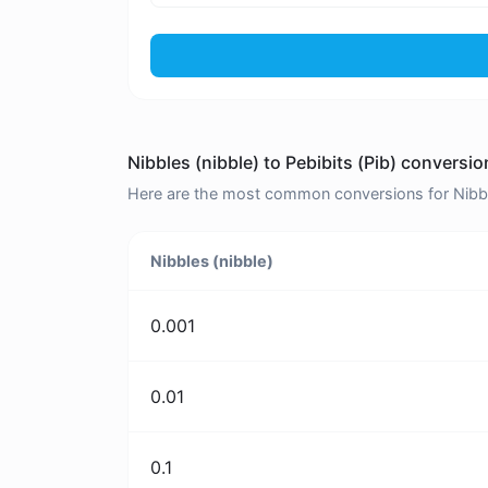
Nibbles (nibble) to Pebibits (Pib) conversio
Here are the most common conversions for Nibbles
Nibbles (nibble)
0.001
0.01
0.1