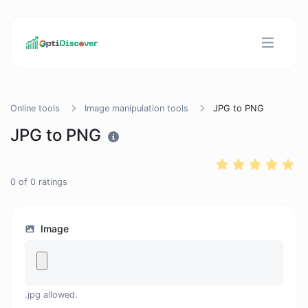
Online tools
Image manipulation tools
JPG to PNG
JPG to PNG
0
of
0
ratings
Image
.jpg allowed.