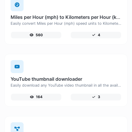
Miles per Hour (mph) to Kilometers per Hour (km/h)
Easily convert Miles per Hour (mph) speed units to Kilometers per Hour (km/h) with this easy convertor.
560
4
YouTube thumbnail downloader
Easily download any YouTube video thumbnail in all the available sizes.
164
3