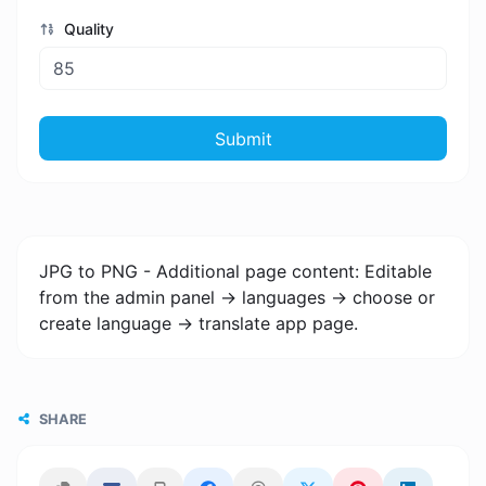
Quality
Submit
JPG to PNG - Additional page content: Editable
from the admin panel -> languages -> choose or
create language -> translate app page.
SHARE