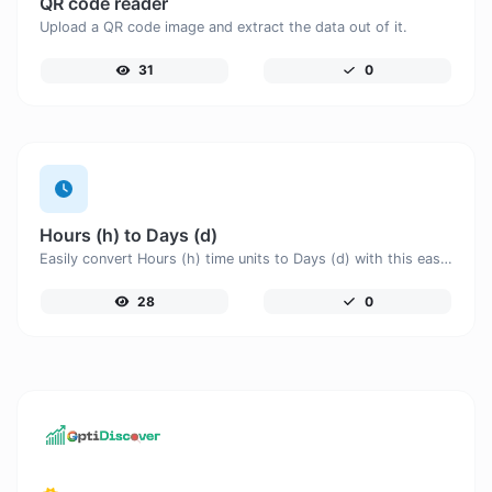
QR code reader
Upload a QR code image and extract the data out of it.
31
0
Hours (h) to Days (d)
Easily convert Hours (h) time units to Days (d) with this easy convertor.
28
0