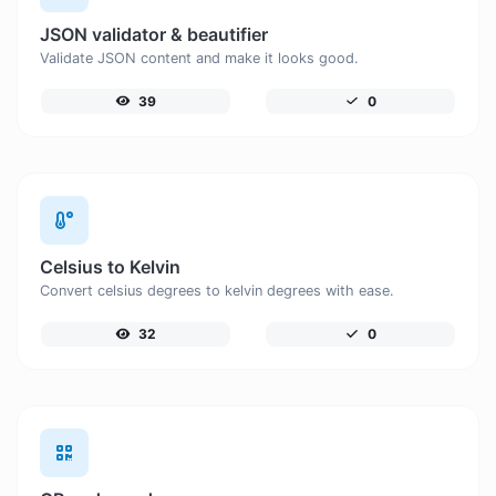
JSON validator & beautifier
Validate JSON content and make it looks good.
39
0
Celsius to Kelvin
Convert celsius degrees to kelvin degrees with ease.
32
0