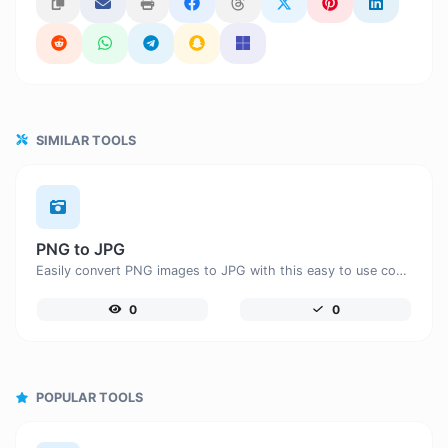
SIMILAR TOOLS
PNG to JPG
Easily convert PNG images to JPG with this easy to use convertor.
0
0
POPULAR TOOLS