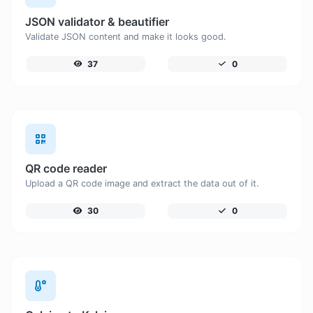
JSON validator & beautifier
Validate JSON content and make it looks good.
37
0
QR code reader
Upload a QR code image and extract the data out of it.
30
0