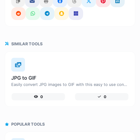
SIMILAR TOOLS
JPG to GIF
Easily convert JPG images to GIF with this easy to use convertor.
0
0
POPULAR TOOLS