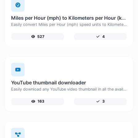
Miles per Hour (mph) to Kilometers per Hour (km/h)
Easily convert Miles per Hour (mph) speed units to Kilometers per Hour (km/h) with this easy convertor.
527
4
YouTube thumbnail downloader
Easily download any YouTube video thumbnail in all the available sizes.
163
3