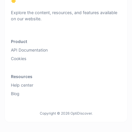
Explore the content, resources, and features available
on our website.
Product
API Documentation
Cookies
Resources
Help center
Blog
Copyright © 2026 OptiDiscover.