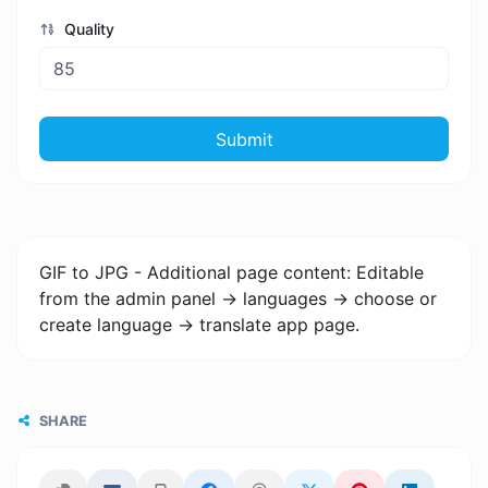
Quality
Submit
GIF to JPG - Additional page content: Editable
from the admin panel -> languages -> choose or
create language -> translate app page.
SHARE