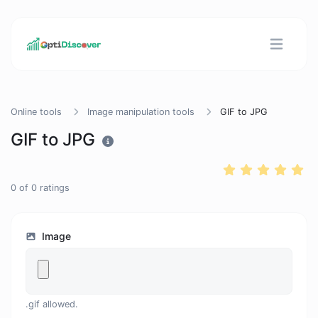
Online tools
Image manipulation tools
GIF to JPG
GIF to JPG
0
of
0
ratings
Image
.gif allowed.