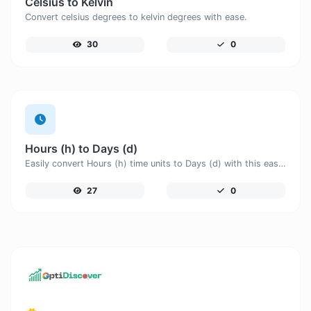
Celsius to Kelvin
Convert celsius degrees to kelvin degrees with ease.
30
0
Hours (h) to Days (d)
Easily convert Hours (h) time units to Days (d) with this easy convertor.
27
0