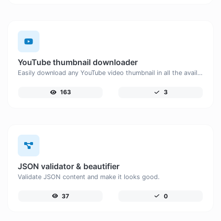
YouTube thumbnail downloader
Easily download any YouTube video thumbnail in all the available sizes.
163
3
JSON validator & beautifier
Validate JSON content and make it looks good.
37
0