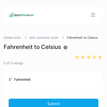
Online tools
Unit converter tools
Fahrenheit to Celsius
Fahrenheit to Celsius
0
of
0
ratings
Fahrenheit
Submit