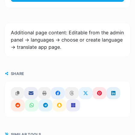
Additional page content: Editable from the admin
panel -> languages -> choose or create language
-> translate app page.
SHARE
SIMILAR TOOLS