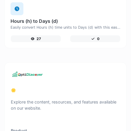
Hours (h) to Days (d)
Easily convert Hours (h) time units to Days (d) with this easy convertor.
27
0
Explore the content, resources, and features available
on our website.
Product