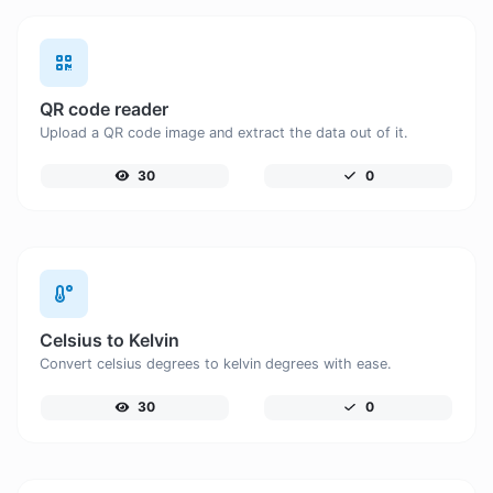
QR code reader
Upload a QR code image and extract the data out of it.
30
0
Celsius to Kelvin
Convert celsius degrees to kelvin degrees with ease.
30
0