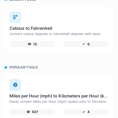
Celsius to Fahrenheit
Convert celsius degrees to fahrenheit degrees with ease.
13
0
POPULAR TOOLS
Miles per Hour (mph) to Kilometers per Hour (km/h)
Easily convert Miles per Hour (mph) speed units to Kilometers per Hour (km/h) with this easy convertor.
527
4