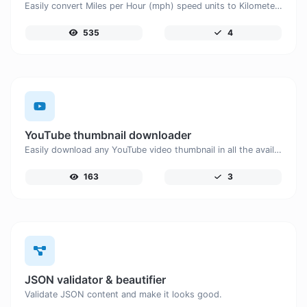
Easily convert Miles per Hour (mph) speed units to Kilometers per Hour (km/h) with this easy convertor.
535
4
YouTube thumbnail downloader
Easily download any YouTube video thumbnail in all the available sizes.
163
3
JSON validator & beautifier
Validate JSON content and make it looks good.