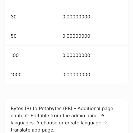
30
0.00000000
50
0.00000000
100
0.00000000
1000
0.00000000
Bytes (B) to Petabytes (PB) - Additional page
content: Editable from the admin panel ->
languages -> choose or create language ->
translate app page.