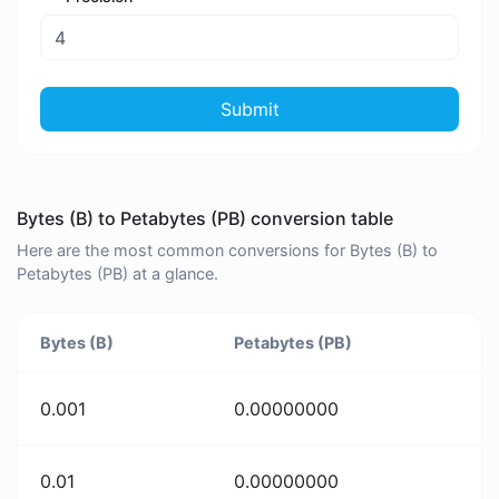
Submit
Bytes (B) to Petabytes (PB) conversion table
Here are the most common conversions for Bytes (B) to
Petabytes (PB) at a glance.
Bytes (B)
Petabytes (PB)
0.001
0.00000000
0.01
0.00000000