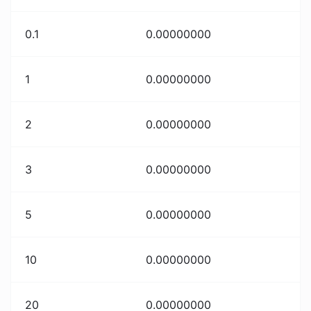
0.1
0.00000000
1
0.00000000
2
0.00000000
3
0.00000000
5
0.00000000
10
0.00000000
20
0.00000000