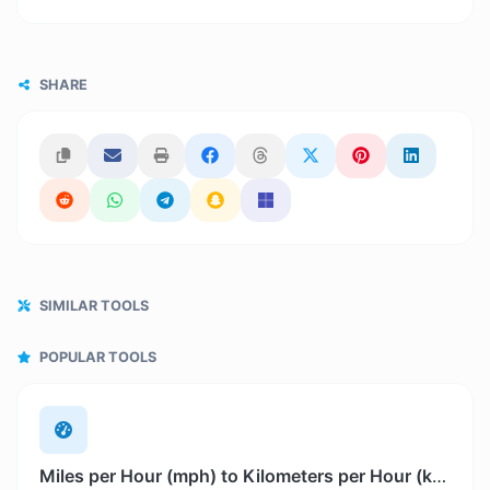
SHARE
SIMILAR TOOLS
POPULAR TOOLS
Miles per Hour (mph) to Kilometers per Hour (km/h)