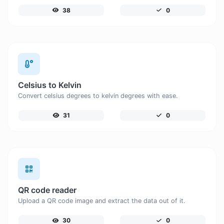
38
0
Celsius to Kelvin
Convert celsius degrees to kelvin degrees with ease.
31
0
QR code reader
Upload a QR code image and extract the data out of it.
30
0