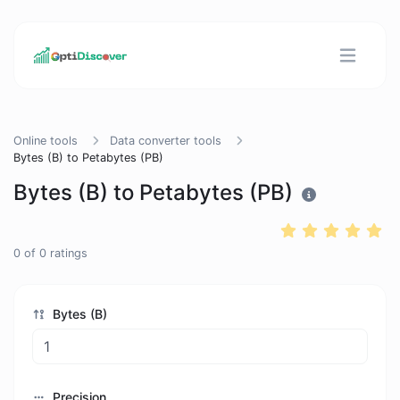
Online tools
Data converter tools
Bytes (B) to Petabytes (PB)
Bytes (B) to Petabytes (PB)
0
of
0
ratings
Bytes (B)
Precision