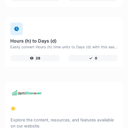
Hours (h) to Days (d)
Easily convert Hours (h) time units to Days (d) with this easy convertor.
28
0
Explore the content, resources, and features available
on our website.