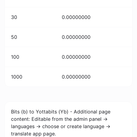
30
0.00000000
50
0.00000000
100
0.00000000
1000
0.00000000
Bits (b) to Yottabits (Yb) - Additional page
content: Editable from the admin panel ->
languages -> choose or create language ->
translate app page.