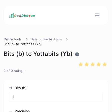
Online tools
Data converter tools
Bits (b) to Yottabits (Yb)
Bits (b) to Yottabits (Yb)
0
of
0
ratings
Bits (b)
Precision