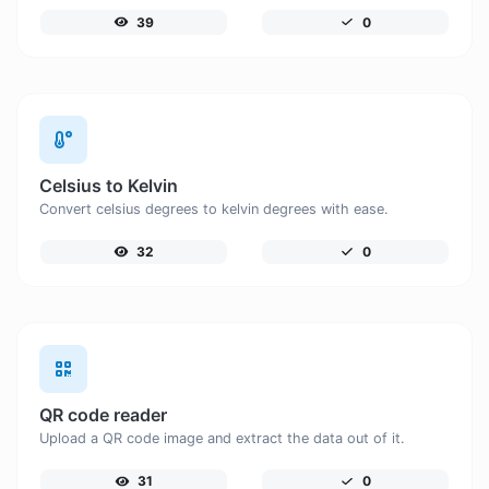
39
0
Celsius to Kelvin
Convert celsius degrees to kelvin degrees with ease.
32
0
QR code reader
Upload a QR code image and extract the data out of it.
31
0