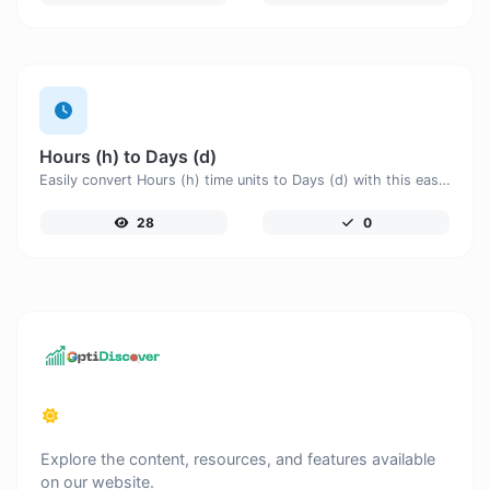
Hours (h) to Days (d)
Easily convert Hours (h) time units to Days (d) with this easy convertor.
28
0
Explore the content, resources, and features available
on our website.