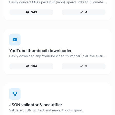
Easily convert Miles per Hour (mph) speed units to Kilometers per Hour (km/h) with this easy convertor.
543
4
YouTube thumbnail downloader
Easily download any YouTube video thumbnail in all the available sizes.
164
3
JSON validator & beautifier
Validate JSON content and make it looks good.