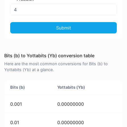
Submit
Bits (b) to Yottabits (Yb) conversion table
Here are the most common conversions for Bits (b) to
Yottabits (Yb) at a glance.
Bits (b)
Yottabits (Yb)
0.001
0.00000000
0.01
0.00000000