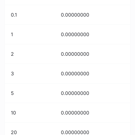
0.1
0.00000000
1
0.00000000
2
0.00000000
3
0.00000000
5
0.00000000
10
0.00000000
20
0.00000000