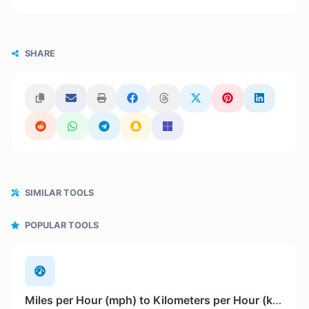
SHARE
SIMILAR TOOLS
POPULAR TOOLS
Miles per Hour (mph) to Kilometers per Hour (km/h)