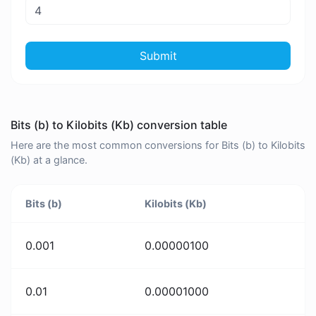
Submit
Bits (b) to Kilobits (Kb) conversion table
Here are the most common conversions for Bits (b) to Kilobits
(Kb) at a glance.
Bits (b)
Kilobits (Kb)
0.001
0.00000100
0.01
0.00001000