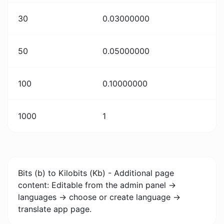
30
0.03000000
50
0.05000000
100
0.10000000
1000
1
Bits (b) to Kilobits (Kb) - Additional page
content: Editable from the admin panel ->
languages -> choose or create language ->
translate app page.