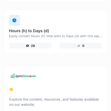
Hours (h) to Days (d)
Easily convert Hours (h) time units to Days (d) with this easy convertor.
28
0
Explore the content, resources, and features available
on our website.