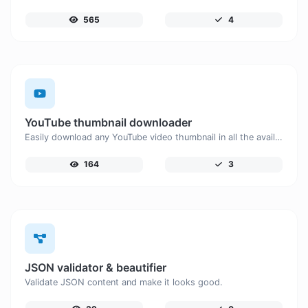
565
4
YouTube thumbnail downloader
Easily download any YouTube video thumbnail in all the available sizes.
164
3
JSON validator & beautifier
Validate JSON content and make it looks good.