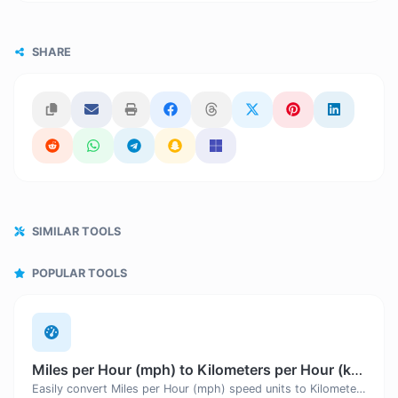
SHARE
SIMILAR TOOLS
POPULAR TOOLS
Miles per Hour (mph) to Kilometers per Hour (km/h)
Easily convert Miles per Hour (mph) speed units to Kilometers per Hour (km/h) with this easy convertor.