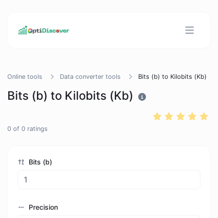
Online tools
Data converter tools
Bits (b) to Kilobits (Kb)
Bits (b) to Kilobits (Kb)
0
of
0
ratings
Bits (b)
Precision