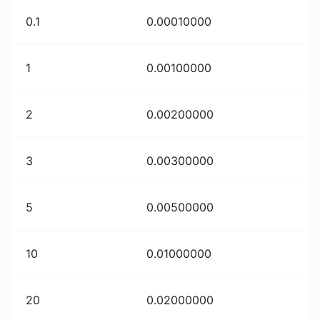
0.1
0.00010000
1
0.00100000
2
0.00200000
3
0.00300000
5
0.00500000
10
0.01000000
20
0.02000000