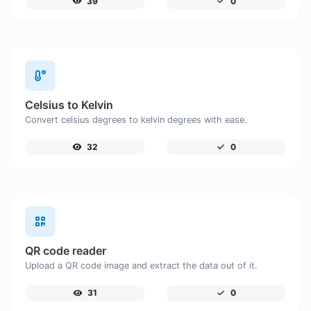
39
0
Celsius to Kelvin
Convert celsius degrees to kelvin degrees with ease.
32
0
QR code reader
Upload a QR code image and extract the data out of it.
31
0