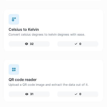
Celsius to Kelvin
Convert celsius degrees to kelvin degrees with ease.
32
0
QR code reader
Upload a QR code image and extract the data out of it.
31
0