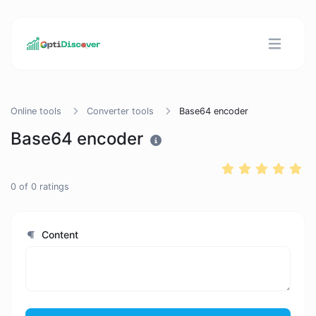
Online tools
Converter tools
Base64 encoder
Base64 encoder
0
of
0
ratings
Content