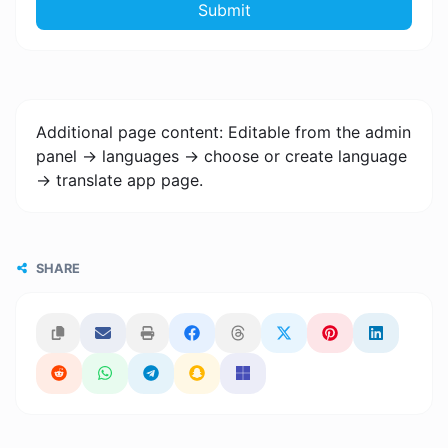
Submit
Additional page content: Editable from the admin
panel -> languages -> choose or create language
-> translate app page.
SHARE