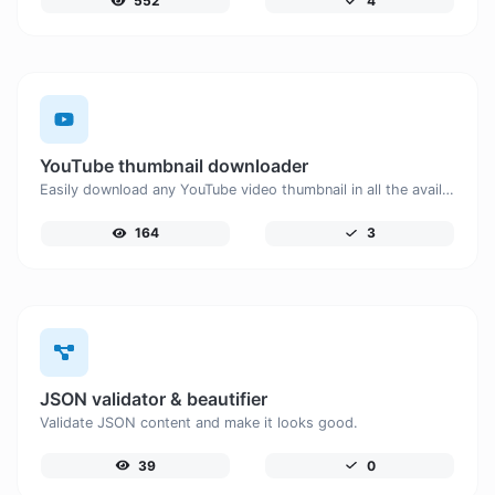
552
4
YouTube thumbnail downloader
Easily download any YouTube video thumbnail in all the available sizes.
164
3
JSON validator & beautifier
Validate JSON content and make it looks good.
39
0