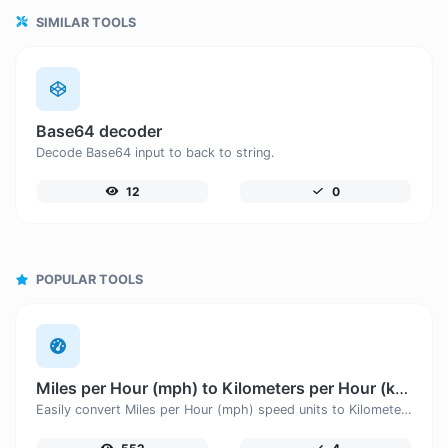
SIMILAR TOOLS
Base64 decoder
Decode Base64 input to back to string.
12
0
POPULAR TOOLS
Miles per Hour (mph) to Kilometers per Hour (km/h)
Easily convert Miles per Hour (mph) speed units to Kilometers per Hour (km/h) with this easy convertor.