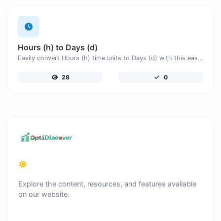
Hours (h) to Days (d)
Easily convert Hours (h) time units to Days (d) with this easy convertor.
28
0
Explore the content, resources, and features available
on our website.